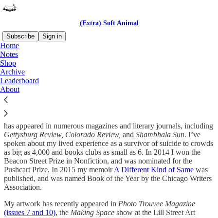
(Extra) Soft Animal
Subscribe
Sign in
Home
Notes
Hello, and welcome!
Shop
Archive
Leaderboard
About
I’m an author, illustrator, artist, and suicide attempt and loss survivor.
I’m also a chronically ill/disabled parent. Over the years my writing
has appeared in numerous magazines and literary journals, including
Gettysburg Review, Colorado Review,
and
Shambhala Sun.
I’ve
spoken about my lived experience as a survivor of suicide to crowds
as big as 4,000 and books clubs as small as 6. In 2014 I won the
Beacon Street Prize in Nonfiction, and was nominated for the
Pushcart Prize. In 2015 my memoir
A Different Kind of Same
was
published, and was named Book of the Year by the Chicago Writers
Association.
My artwork has recently appeared in
Photo Trouvee Magazine
(issues 7 and 10)
, the
Making Space
show at the Lill Street Art