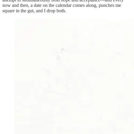
now and then, a date on the calendar comes along, punches me
square in the gut, and I drop both.