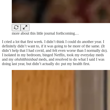
more about this little journal forthcoming…
I cried a lot that first week. I didn’t think I could do another year. I
definitely didn’t want to, if it was going to be more of the same. (It
didn’t help that I had covid, and felt even worse than I normally do).
I isolated in my bedroom, binged Netflix, took my everyday meds
and my
ohshitthisisbad
meds, and resolved to do what I said I was
doing last year, but didn’t actually do: put my health first.