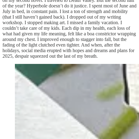
on my second novel. I traveled to Death Valley. But the second half
of the year? Hyperbole doesn’t do it justice. I spent most of June and
July in bed, in constant pain. I lost a ton of strength and mobility
(that I still haven’t gained back). I dropped out of my writing
workshop. I stopped making art. I missed a family vacation. I
couldn’t take care of my kids. Each dip in my health, each loss of
what had given my life meaning, felt like a boa constrictor wrapping
around my chest. I improved enough to stagger into fall, but the
fading of the light clutched even tighter. And when, after the
holidays, social media erupted with hopes and dreams and plans for
2025, despair squeezed out the last of my breath.