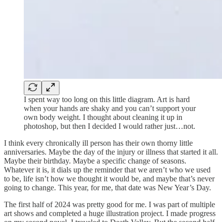
I spent way too long on this little diagram. Art is hard
when your hands are shaky and you can’t support your
own body weight. I thought about cleaning it up in
photoshop, but then I decided I would rather just…not.
I think every chronically ill person has their own thorny little
anniversaries. Maybe the day of the injury or illness that started it all.
Maybe their birthday. Maybe a specific change of seasons.
Whatever it is, it dials up the reminder that we aren’t who we used
to be, life isn’t how we thought it would be, and maybe that’s never
going to change. This year, for me, that date was New Year’s Day.
The first half of 2024 was pretty good for me. I was part of multiple
art shows and completed a huge illustration project. I made progress