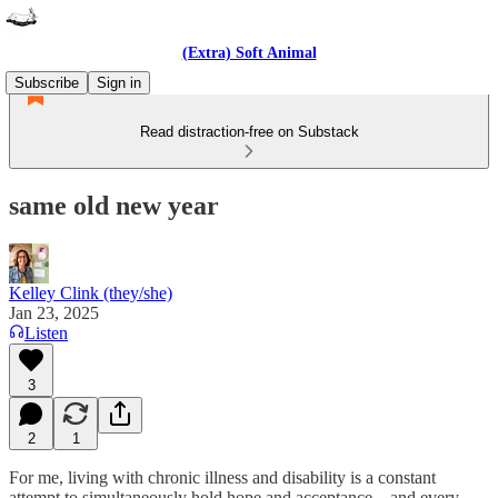
(Extra) Soft Animal
Subscribe
Sign in
Read distraction-free on Substack
same old new year
Kelley Clink (they/she)
Jan 23, 2025
Listen
3
2
1
For me, living with chronic illness and disability is a constant
attempt to simultaneously hold hope and acceptance—and every