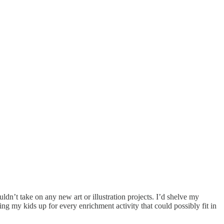
ldn’t take on any new art or illustration projects. I’d shelve my
ing my kids up for every enrichment activity that could possibly fit in