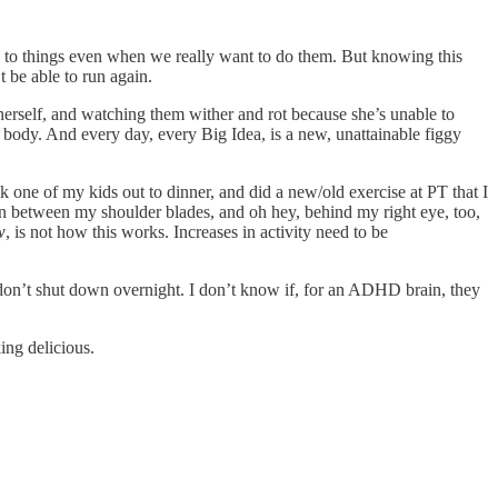
o to things even when we really want to do them. But knowing this
t be able to run again.
or herself, and watching them wither and rot because she’s unable to
body. And every day, every Big Idea, is a new, unattainable figgy
ok one of my kids out to dinner, and did a new/old exercise at PT that I
 in between my shoulder blades, and oh hey, behind my right eye, too,
w
, is not how this works. Increases in activity need to be
 don’t shut down overnight. I don’t know if, for an ADHD brain, they
ing delicious.