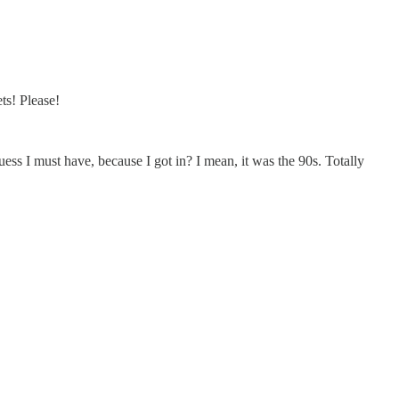
s! Please!
uess I must have, because I got in? I mean, it was the 90s. Totally