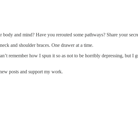
r body and mind? Have you rerouted some pathways? Share your secret
 neck and shoulder braces. One drawer at a time.
an’t remember how I spun it so as not to be horribly depressing, but I g
e new posts and support my work.