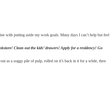
fine with putting aside my work goals. Many days I can’t help but feel
kstore! Clean out the kids’ drawers! Apply for a residency! Go
 as a soggy pile of pulp, rolled on it’s back in it for a while, then