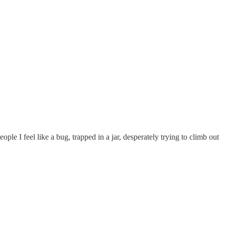
e I feel like a bug, trapped in a jar, desperately trying to climb out