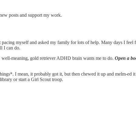
e new posts and support my work.
at pacing myself and asked my family for lots of help. Many days I feel 
ll I can do.
t, well-meaning, gold retriever ADHD brain wants me to do.
Open a boo
gs*. I mean, it probably got it, but then chewed it up and melm-ed it out
ibrary or start a Girl Scout troop.