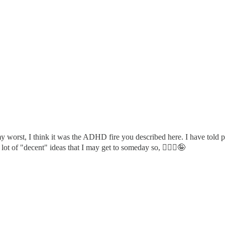
orst, I think it was the ADHD fire you described here. I have told peopl
lot of "decent" ideas that I may get to someday so, 🤷🏼‍♀️🤪