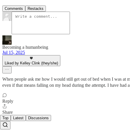
Comments
Restacks
Becoming a humanbeing
Jul 15, 2025
Liked by Kelley Clink (they/she)
When people ask me how I would still get out of bed when I was at my w
even if that means falling on my head during the attempt. I have had a 
Reply
Share
Top
Latest
Discussions