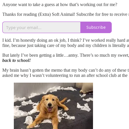
Anyone want to take a guess at how that’s working out for me?
Thanks for reading (Extra) Soft Animal! Subscribe for free to receiv
Subscribe
I kid. I’m honestly doing an ok job, I think? I’ve worked really hard 
fine, because just taking care of my body and my children is literally a
But lately I’ve been getting a little…antsy. There’s so much my swee
back to school!
My brain hasn’t gotten the memo that my body can’t do any of these thin
asked me why I wasn’t volunteering to run an after school club at the l