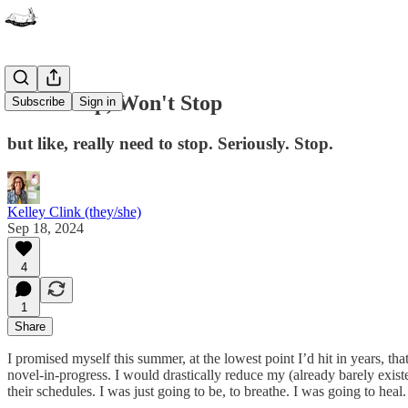
Can't Stop, Won't Stop
Subscribe
Sign in
but like, really need to stop. Seriously. Stop.
Kelley Clink (they/she)
Sep 18, 2024
4
1
Share
I promised myself this summer, at the lowest point I’d hit in years, t
novel-in-progress. I would drastically reduce my (already barely existe
their schedules. I was just going to be, to breathe. I was going to heal.