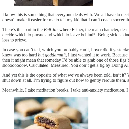
I know this is something that everyone deals with. We all have to de
doesn’t make it easier for me to tell my kid that I can’t coach soccer t
There’s this part in the
Bell Jar
where Esther, the main character, descri
decide which to pursue and which to leave behind*. Being sick is kind o
loss to grieve.
In case you can’t tell, which you probably can’t, I over did it yesterd
knew was too hard
but goddammit,
I just wanted it to work. Because
then it might mean that someday I’d be able to grab one of those fig
sloooooooow. Calculated. Measured. You don’t get a fig by Doing All
And yet this is the opposite of what we’ve always been told, isn’t i
shut down at all. I’m trying to figure out how to gently reroute them, a
Meanwhile, I take meditation breaks. I take anti-anxiety medication. I