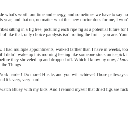
cide what’s worth our time and energy, and sometimes we have to say n
his year, and that no, no matter what this new doctor does for me, I won’
bes sitting in a fig tree, picturing each ripe fig as a potential future f
f like that, only choice paralysis isn’t rotting the fruit—you are
.
Your 
ay. I had multiple appointments, walked farther than I have in weeks, to
 if I didn’t wake up this morning feeling like someone stuck an icepick
s before they shriveled up and dropped off. Which I know by now,
I kno
 the Things.
t? Work harder! Do more! Hustle, and you will achieve! Those pathways
nd it’s very, very hard.
 watch Bluey with my kids. And I remind myself that dried figs are fuck