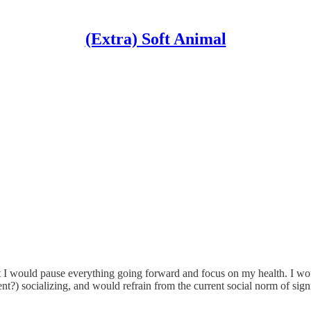
(Extra) Soft Animal
hat I would pause everything going forward and focus on my health. I wou
nt?) socializing, and would refrain from the current social norm of sign