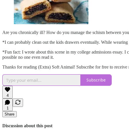
Are you chronically ill? How do you manage the schism between you
*I can probably clean out the kids drawers eventually. While wearing
*Fun fact: I wrote about this scene in my college admissions essay. I c
possible no one even read it.
Thanks for reading (Extra) Soft Animal! Subscribe for free to receiv
Subscribe
4
1
Share
Discussion about this post